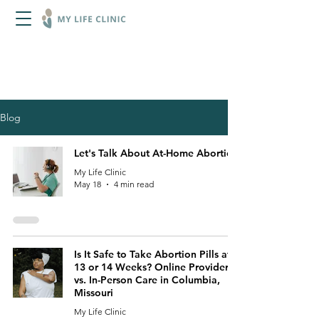
Blog content is accurate to the date it
was published. Please contact us for
more information on current laws,
services, access, or rights.
Blog
Let's Talk About At-Home Abortion
My Life Clinic
May 18
4 min read
Is It Safe to Take Abortion Pills at
13 or 14 Weeks? Online Providers
vs. In-Person Care in Columbia,
Missouri
My Life Clinic