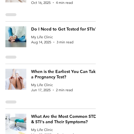
Oct 16, 2025
4 min read
Do I Need to Get Tested for STIs?
My Life Clinic
Aug 14, 2025
3 min read
When is the Earliest You Can Take
a Pregnancy Test?
My Life Clinic
Jun 17, 2025
2 min read
What Are the Most Common STDs
& STI's and Their Symptoms?
My Life Clinic