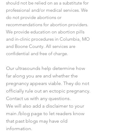
should not be relied on as a substitute for
professional and/or medical services. We
do not provide abortions or
recommendations for abortion providers.
We provide education on abortion pills
and in-clinic procedures in Columbia, MO
and Boone County. All services are
confidential and free of charge.
Our ultrasounds help determine how
far along you are and whether the
pregnancy appears viable. They do not
officially rule out an ectopic pregnancy.
Contact us with any questions.
We will also add a disclaimer to your
main /blog page to let readers know
that past blogs may have old
information.