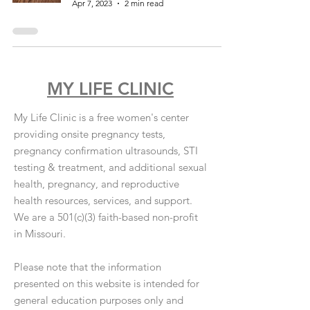
Apr 7, 2023
2 min read
MY LIFE CLINIC
My Life Clinic is a free women's center
providing onsite pregnancy tests,
pregnancy confirmation ultrasounds, STI
testing & treatment, and additional sexual
health, pregnancy, and reproductive
health resources, services, and support.
We are a 501(c)(3) faith-based non-profit
in Missouri.
Please note that the information
presented on this website is intended for
general education purposes only and