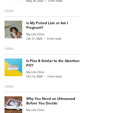
May 20, 2025
2 min read
Is My Period Late or Am I
Pregnant?
My Life Clinic
Jan 31, 2025
3 min read
Is Plan B Similar to the Abortion
Pill?
My Life Clinic
Oct 16, 2024
3 min read
Why You Need an Ultrasound
Before You Decide
My Life Clinic