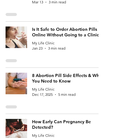
Mar 13
3 min read
Is It Safe to Order Abortion Pills
Online Without Going to a Clinic?
My Life Clinic
Jan 23
3 min read
8 Abortion Pill Side Effects & What
You Need to Know
My Life Clinic
Dec 17, 2025
5 min read
How Early Can Pregnancy Be
Detected?
My Life Clinic