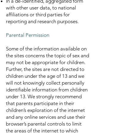
In a de-identified, aggregated form
with other user data, to national
affiliations or third parties for
reporting and research purposes.
Parental Permission
Some of the information available on
the sites concerns the topic of sex and
may not be appropriate for children.
Further, the sites are not directed to
children under the age of 13 and we
will not knowingly collect personally
identifiable information from children
under 13. We strongly recommend
that parents participate in their
children’s exploration of the internet
and any online services and use their
browser’s parental controls to limit
the areas of the internet to which