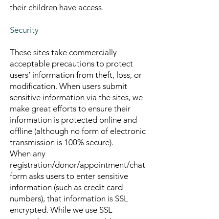
their children have access.
Security
These sites take commercially
acceptable precautions to protect
users’ information from theft, loss, or
modification. When users submit
sensitive information via the sites, we
make great efforts to ensure their
information is protected online and
offline (although no form of electronic
transmission is 100% secure).
When any
registration/donor/appointment/chat
form asks users to enter sensitive
information (such as credit card
numbers), that information is SSL
encrypted. While we use SSL