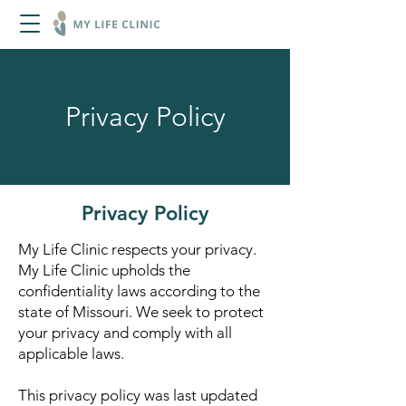
Privacy Policy
Privacy Policy
My Life Clinic respects your privacy.
My Life Clinic upholds the
confidentiality laws according to the
state of Missouri. We seek to protect
your privacy and comply with all
applicable laws.
This privacy policy was last updated