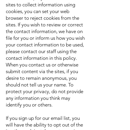
sites to collect information using
cookies, you can set your web
browser to reject cookies from the
sites. If you wish to review or correct
the contact information, we have on
file for you or inform us how you wish
your contact information to be used,
please contact our staff using the
contact information in this policy.
When you contact us or otherwise
submit content via the sites, if you
desire to remain anonymous, you
should not tell us your name. To
protect your privacy, do not provide
any information you think may
identify you or others.
If you sign up for our email list, you
will have the ability to opt out of the