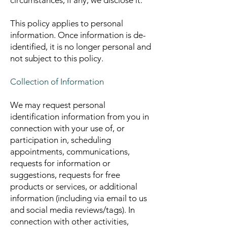
circumstances, if any, we disclose it.
This policy applies to personal
information. Once information is de-
identified, it is no longer personal and
not subject to this policy.
Collection of Information
We may request personal
identification information from you in
connection with your use of, or
participation in, scheduling
appointments, communications,
requests for information or
suggestions, requests for free
products or services, or additional
information (including via email to us
and social media reviews/tags). In
connection with other activities,