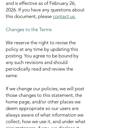
and is effective as of February 26,
2026.
If you have any questions about
this document, please
contact us.
Changes to the Terms
We reserve the right to revise the
policy at any time by updating this
posting. You agree to be bound by
any such revisions and should
periodically read and review the
same.
If we change our policies, we will post
those changes to this statement, the
home page, and/or other places we
deem appropriate so our users are
always aware of what information we
collect, how we use it, and under what