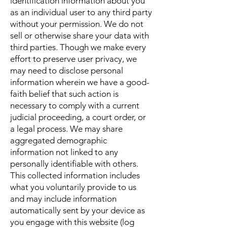
identification information about you
as an individual user to any third party
without your permission. We do not
sell or otherwise share your data with
third parties. Though we make every
effort to preserve user privacy, we
may need to disclose personal
information wherein we have a good-
faith belief that such action is
necessary to comply with a current
judicial proceeding, a court order, or
a legal process. We may share
aggregated demographic
information not linked to any
personally identifiable with others.
This collected information includes
what you voluntarily provide to us
and may include information
automatically sent by your device as
you engage with this website (log