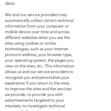
data).
We and our service providers may
automatically collect certain technical
information from your computer or
mobile device over time and across
different websites when you use the
sites using cookies or similar
technologies, such as your internet
protocol address, your browser type,
your operating system, the pages you
view on the sites, etc. This information
allows us and our service providers to
recognize you and personalize your
experience if you return to the sites,
to improve the sites and the services
we provide, to provide you with
advertisements targeted to your
interests, to investigate technical