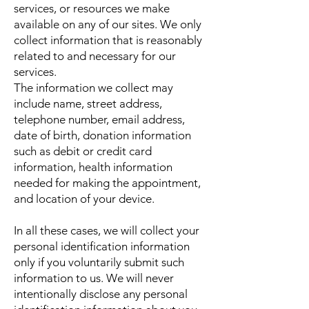
services, or resources we make
available on any of our sites. We only
collect information that is reasonably
related to and necessary for our
services.
The information we collect may
include name, street address,
telephone number, email address,
date of birth, donation information
such as debit or credit card
information, health information
needed for making the appointment,
and location of your device.
In all these cases, we will collect your
personal identification information
only if you voluntarily submit such
information to us. We will never
intentionally disclose any personal