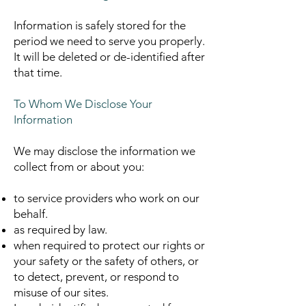
Information is safely stored for the
period we need to serve you properly.
It will be deleted or de-identified after
that time.
To Whom We Disclose Your
Information
We may disclose the information we
collect from or about you:
to service providers who work on our
behalf.
as required by law.
when required to protect our rights or
your safety or the safety of others, or
to detect, prevent, or respond to
misuse of our sites.