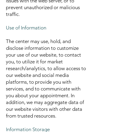
issues with the web server, or to
prevent unauthorized or malicious
traffic.
Use of Information
The center may use, hold, and
disclose information to customize
your use of our website, to contact
you, to utilize it for market
research/analytics, to allow access to
our website and social media
platforms, to provide you with
services, and to communicate with
you about your appointment. In
addition, we may aggregate data of
our website visitors with other data
from trusted resources.
Information Storage