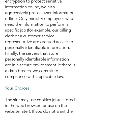
encryption to protect sensitive
information online, we also
aggressively protect user information
offline. Only ministry employees who
need the information to perform a
specific job (for example, our billing
clerk or a customer service
representative are granted access to
personally identifiable information.
Finally, the servers that store
personally identifiable information
are in a secure environment. If there is
a data breach, we commit to
compliance with applicable law.
Your Choices
The site may use cookies (data stored
in the web browser for use on the
website later). If you do not want the