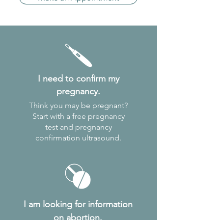
I need to
confirm my
pregnancy.
Think you may be pregnant?
Start with a free pregnancy
test and pregnancy
confirmation ultrasound.
I am looking for information
on abortion.