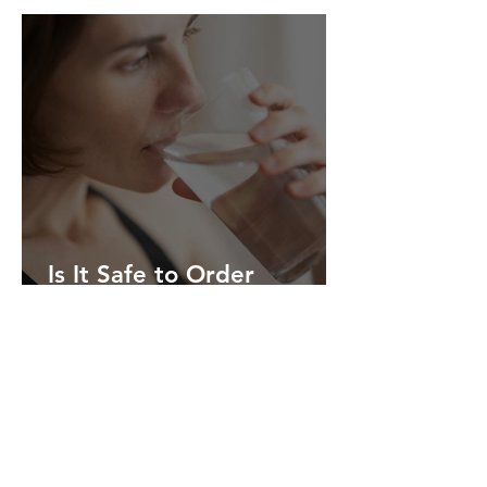
Person Care in Columbia,
Missouri
Is It Safe to Order
Abortion Pills Online
Without Going to a Clinic?
Compassionate Care
When You Need It Most
My Life Clinic