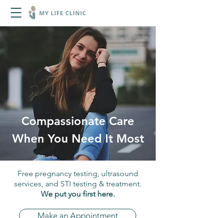
Compassionate Care
When You Need It Most
Free pregnancy testing, ultrasound
services, and STI testing & treatment.
We put you first here.
Make an Appointment