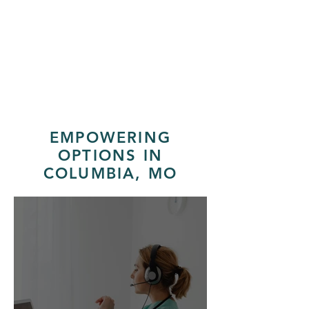
"Everyone was really nice and
they were very helpful and non
judgmental."
EMPOWERING
OPTIONS IN
COLUMBIA, MO