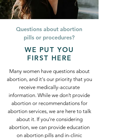
Questions about abortion
pills or procedures?
WE PUT YOU
FIRST HERE
Many women have questions about
abortion, and it's our priority that you
receive medically-accurate
information. While we don’t provide
abortion or recommendations for
abortion services, we are here to talk
about it. If you're considering
abortion, we can provide education
on abortion pills and in-clinic