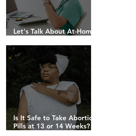
Let's Talk About At-Home
Abortion
Is It Safe to Take Abortion
Pills at 13 or 14 Weeks?
Online Providers vs. In-