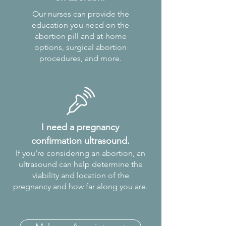
Our nurses can provide the
education you need on the
abortion pill and at-home
options, surgical abortion
procedures, and more.
I need a pregnancy
confirmation ultrasound.
If you're considering an abortion, an
ultrasound can help determine the
viability and location of the
pregnancy and how far along you are.