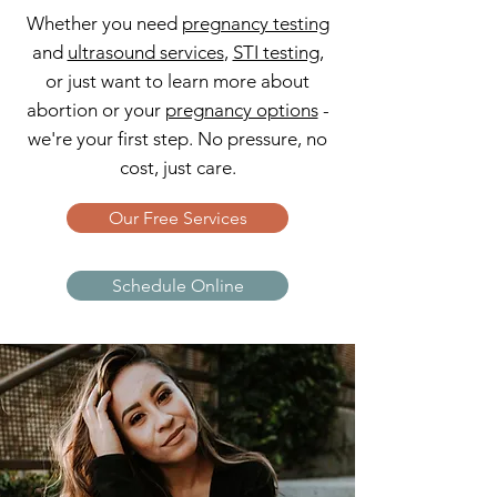
Whether you need
pregnancy testing
and
ultrasound services
,
STI testing
,
or just want to learn more about
abortion or your
pregnancy options
-
we're your first step. No pressure, no
cost, just care.
Our Free Services
Schedule Online