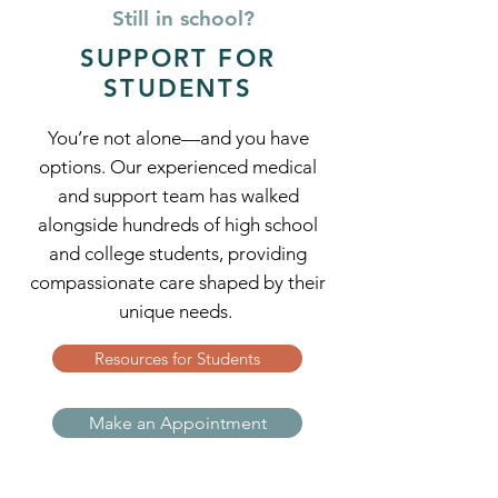
Still in school?
SUPPORT FOR
STUDENTS
You’re not alone—and you have
options. Our experienced medical
and support team has walked
alongside hundreds of high school
and college students, providing
compassionate care shaped by their
unique needs.
Resources for Students
Make an Appointment