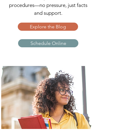
procedures—no pressure, just facts
and support.
Explore the Blog
Schedule Online