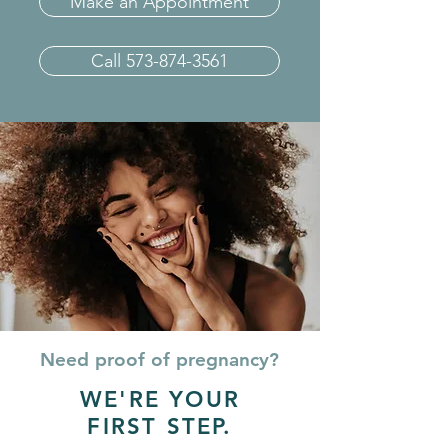
Make an Appointment
Call 573-874-3561
Need proof of pregnancy?
WE'RE YOUR
FIRST STEP.