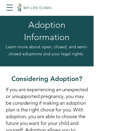
Adoption
Information
Learn more about open, closed, and semi-
closed adoptions and your legal rights.
Considering Adoption?
If you are experiencing an unexpected
or unsupported pregnancy, you may
be considering if making an adoption
plan is the right choice for you. With
adoption, you are able to choose the
future you want for your child and
yourself. Adoption allows you to