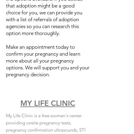
that adoption might be a good
choice for you, we can provide you
with a list of referrals of adoption
agencies so you can research this
option more thoroughly.
Make an appointment today to
confirm your pregnancy and learn
more about all your pregnancy
options. We will support you and your
pregnancy decision.
MY LIFE CLINIC
My Life Clinic is a free women's center
providing onsite pregnancy tests,
pregnancy confirmation ultrasounds, STI