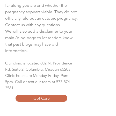
far along you are and whether the
pregnancy appears viable. They do not
officially rule out an ectopic pregnancy.
Contact us with any questions.
We will also add a disclaimer to your
main /blog page to let readers know
that past blogs may have old
information.
Our clinic is located 802 N. Providence
Rd, Suite 2; Columbia, Missouri 65203.
Clinic hours are Monday-Friday, 9am-
5pm. Call or text our team at
573-874-
3561
.
Get Care