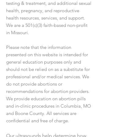
testing & treatment, and additional sexual
health, pregnancy, and reproductive
health resources, services, and support.
We are a 501(c)(3) faith-based non-profit
in Missouri.
Please note that the information
presented on this website is intended for
general education purposes only and
should not be relied on as a substitute for
professional and/or medical services. We
do not provide abortions or
recommendations for abortion providers.
We provide education on abortion pills
and in-clinic procedures in Columbia, MO
and Boone County. All services are
confidential and free of charge.
Our ultrasounds help determine how