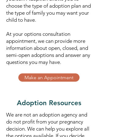
choose the type of adoption plan and
the type of family you may want your
child to have.
At your options consultation
appointment, we can provide more
information about open, closed, and
semi-open adoptions and answer any
questions you may have.
Make an Appointment
Adoption Resources
We are not an adoption agency and
do not profit from your pregnancy
decision. We can help you explore all
the options available.​ If you decide